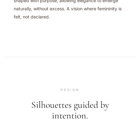
shaped with purpose, allowing elegance to emerge
naturally, without excess. A vision where femininity is
felt, not declared.
DESIGN
Silhouettes guided by
intention.