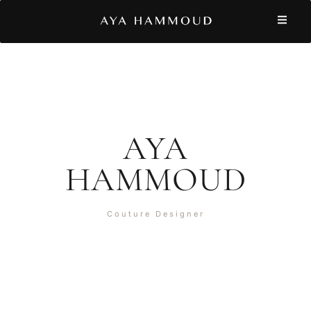
AYA
HAMMOUD
Couture Designer