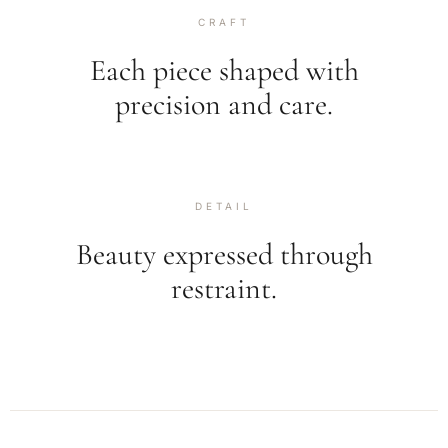
CRAFT
Each piece shaped with
precision and care.
DETAIL
Beauty expressed through
restraint.