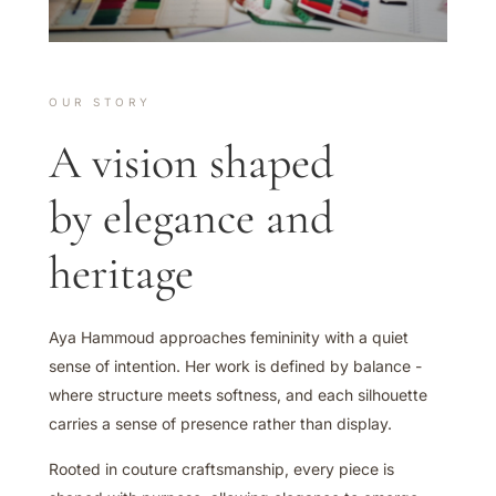
OUR STORY
A vision shaped
by elegance and
heritage
Aya Hammoud approaches femininity with a quiet
sense of intention. Her work is defined by balance -
where structure meets softness, and each silhouette
carries a sense of presence rather than display.
Rooted in couture craftsmanship, every piece is