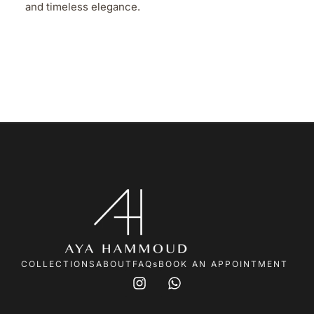
and timeless elegance.
COLLECTIONS
ABOUT
FAQs
BOOK AN APPOINTMENT