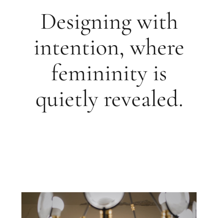
Designing with
intention, where
femininity is
quietly revealed.