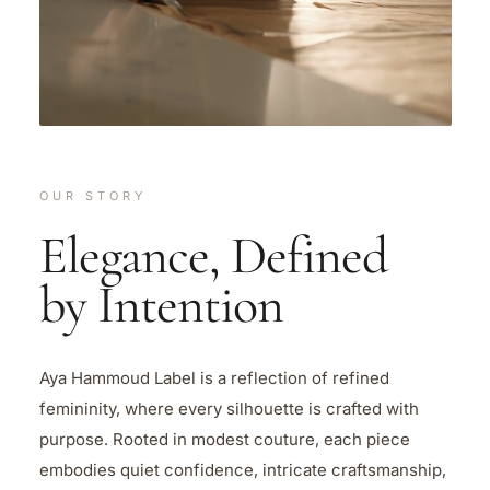
OUR STORY
Elegance, Defined
by Intention
Aya Hammoud Label is a reflection of refined
femininity, where every silhouette is crafted with
purpose. Rooted in modest couture, each piece
embodies quiet confidence, intricate craftsmanship,