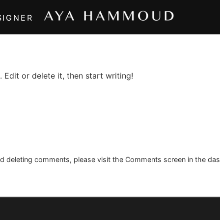
SIGNER
Edit or delete it, then start writing!
and deleting comments, please visit the Comments screen in the da