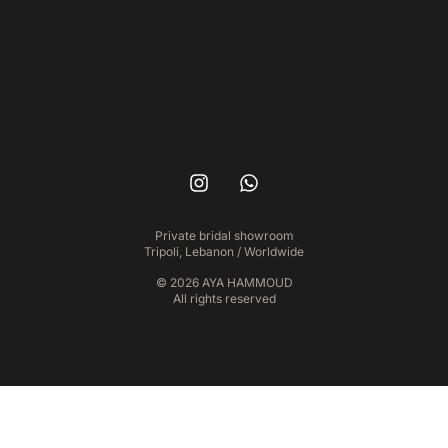
Private bridal showroom
Tripoli, Lebanon / Worldwide
© 2026 AYA HAMMOUD
All rights reserved