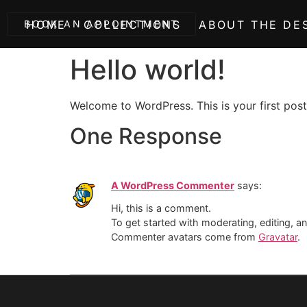
BOOK AN APPOINTMENT
HOME
COLLECTIONS
ABOUT THE DE
Hello world!
Welcome to WordPress. This is your first post. 
One Response
A WordPress Commenter
says:
Hi, this is a comment.
To get started with moderating, editing, 
Commenter avatars come from
Gravatar
.