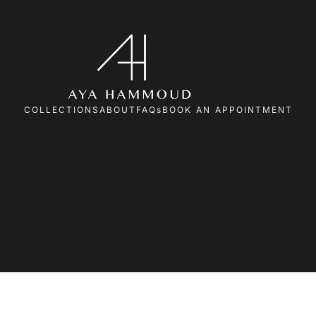
COLLECTIONS
ABOUT
FAQs
BOOK AN APPOINTMENT